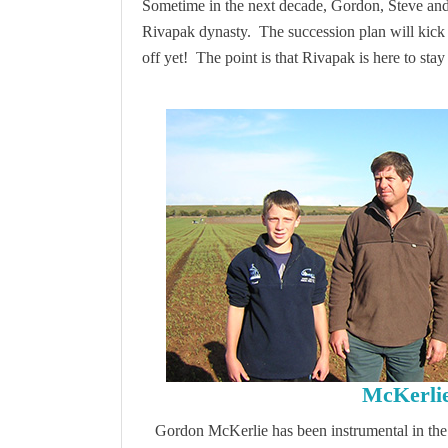
Sometime in the next decade, Gordon, Steve and Ph
Rivapak dynasty. The succession plan will kick i
off yet! The point is that Rivapak is here to sta
McKerli
Gordon McKerlie has been instrumental in the