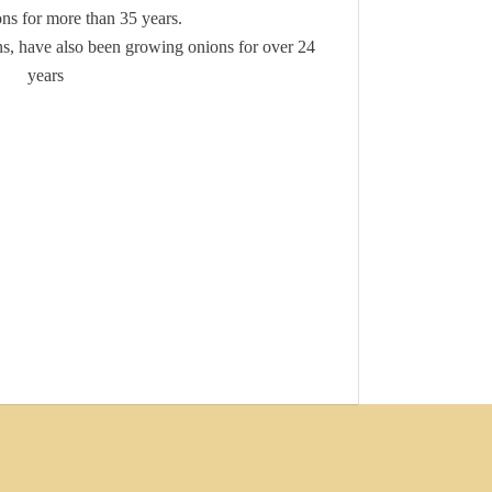
ns for more than 35 years.
s, have also been growing onions for over 24
years