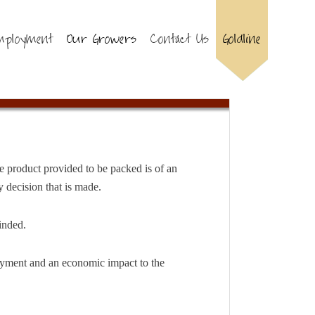
mployment
Our Growers
Contact Us
Goldline
e product provided to be packed is of an
 decision that is made.
inded.
loyment and an economic impact to the