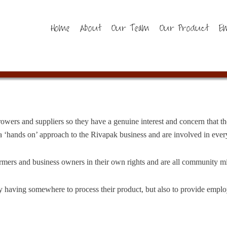
Home
About
Our Team
Our Product
E
wers and suppliers so they have a genuine interest and concern that th
 ‘hands on’ approach to the Rivapak business and are involved in every
rmers and business owners in their own rights and are all community m
ly having somewhere to process their product, but also to provide emp