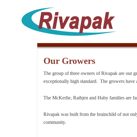
Our Growers
The group of three owners of Rivapak are our gro
exceptionally high standard. The growers have a
The McKerlie, Rathjen and Haby families are fa
Rivapak was built from the brainchild of not on
community.