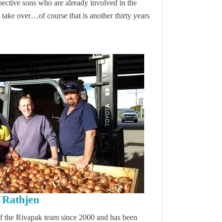
spective sons who are already involved in the
take over…of course that is another thirty years
Rathjen
of the Rivapak team since 2000 and has been