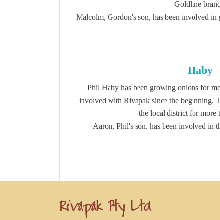
Goldline brand
Malcolm, Gordon's son, has been involved in 
Haby
Phil Haby has been growing onions for mo
involved with Rivapak since the beginning. 
the local district for more
Aaron, Phil's son. has been involved in t
Rivapak Pty Ltd