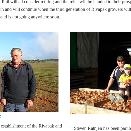
il will all consider retiring and the reins will be handed to their pro
n and will continue when the third generation of Rivapak growers will 
y and is not going anywhere soon.
e
 establishment of the Rivapak and
Steven Rathjen has been part 