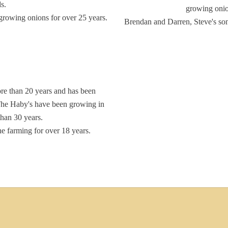
s.
growing onio
growing onions for over 25 years.
Brendan and Darren, Steve's son
re than 20 years and has been
The Haby's have been growing in
 than 30 years.
he farming for over 18 years.