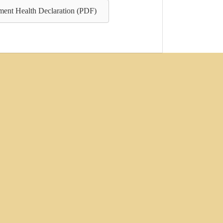
ent Health Declaration (PDF)