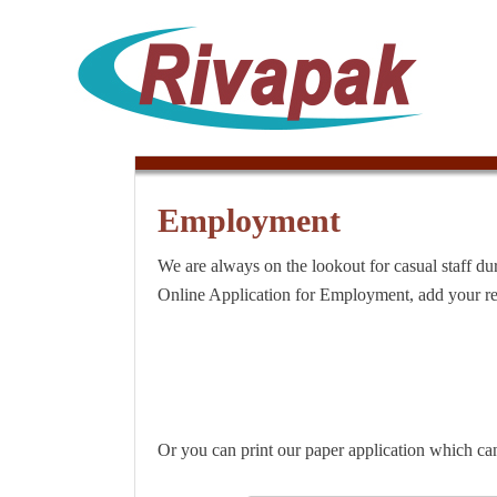
Employment
We are always on the lookout for casual staff du
Online Application for Employment, add your re
Or you can print our paper application which ca