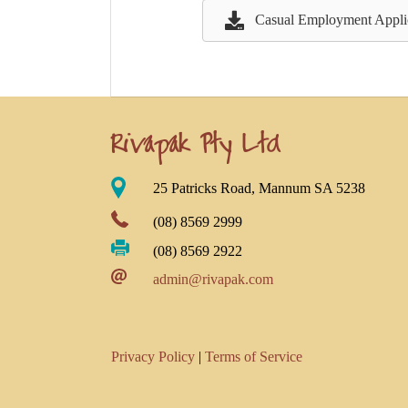
Casual Employment Appli
Rivapak Pty Ltd
25 Patricks Road, Mannum SA 5238
(08) 8569 2999
(08) 8569 2922
admin@rivapak.com
Privacy Policy
|
Terms of Service