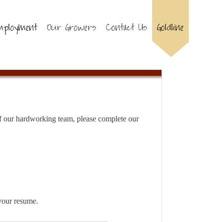
mployment
Our Growers
Contact Us
Goldline
 of our hardworking team, please complete our
your resume.