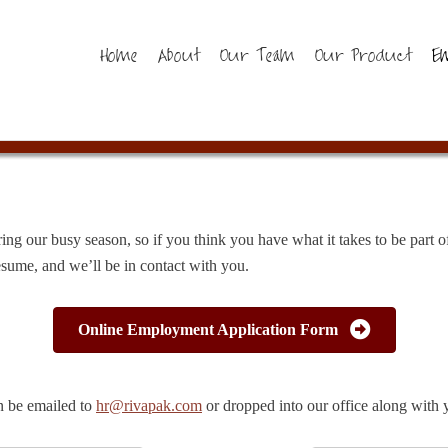
Home
About
Our Team
Our Product
E
ring our busy season, so if you think you have what it takes to be part
sume, and we’ll be in contact with you.
Online Employment Application Form
n be emailed to
hr@rivapak.com
or dropped into our office along with 